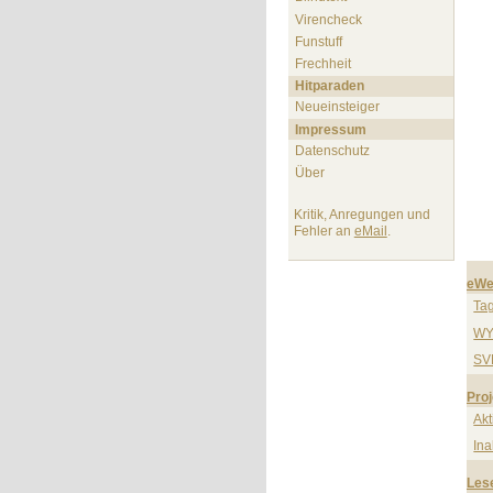
Virencheck
Funstuff
Frechheit
Hitparaden
Neueinsteiger
Impressum
Datenschutz
Über
Kritik, Anregungen und
Fehler an
eMail
.
eWe
Ta
WY
SV
Proj
Akt
Ina
Les