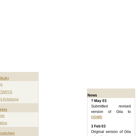
BuKi
gs
SIWYG
News
N Anleitung
? May 03
Submitted revised
ekte
version of Gila to
ive
OSWD
ktive
3 Feb 03
Original version of Gila
ezeichen