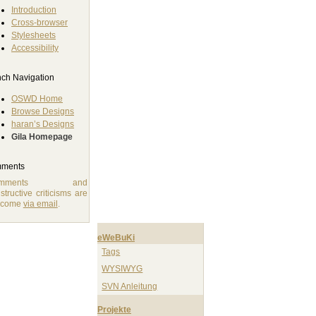
Introduction
Cross-browser
Stylesheets
Accessibility
ch Navigation
OSWD Home
Browse Designs
haran’s Designs
Gila Homepage
ments
omments and
structive criticisms are
lcome
via email
.
eWeBuKi
Tags
WYSIWYG
SVN Anleitung
Projekte