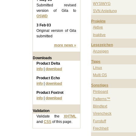
WYSIWYG
Submitted revised
version of Gila to
SVN Anleitung
OSWD
Projekte
3 Feb 03
Aktive
Original version of Gila
Inaktive
submitted
Lesezeichen
more news »
Anzeigen
Downloads
Tipps
Product Delta
Linux
info
|
download
Multi OS
Product Echo
info
|
download
Sonstiges
Pinboard
Product Foxtrot
info
|
download
Patterns™
Blindtext
Validation
Virencheck
Validate the
XHTML
Funstuff
and
CSS
of this page.
Frechheit