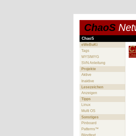
ChaoS
Net
ChaoS
eWeBuKi
C
Tags
Cha
WYSIWYG
SVN Anleitung
Projekte
Aktive
Inaktive
Lesezeichen
Anzeigen
Tipps
Linux
Multi OS
Sonstiges
Pinboard
Patterns™
Blindtext