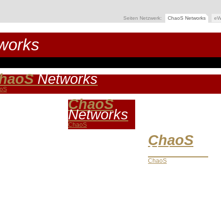
Seiten Netzwerk:
ChaoS Networks
eW
works
haoS
Networks
oS
ChaoS
Networks
ChaoS
ChaoS
Networks
ChaoS