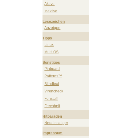
Aktive
Inaktive
Lesezeichen
Anzeigen
Tipps
Linux
Multi OS
Sonstiges
Pinboard
Patterns™
Blindtext
Virencheck
Funstuff
Frechheit
Hitparaden
Neueinsteiger
Impressum