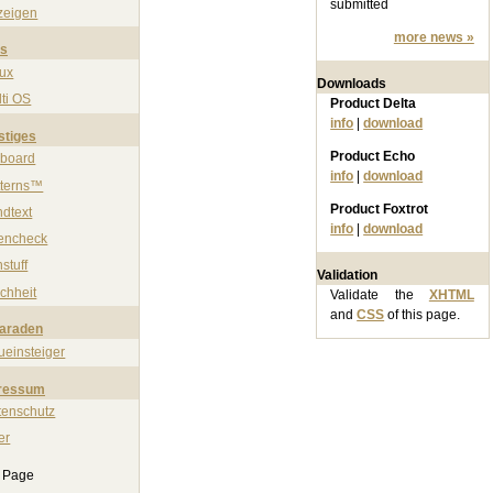
submitted
zeigen
more news »
ps
nux
Downloads
ti OS
Product Delta
info
|
download
stiges
Product Echo
nboard
info
|
download
tterns™
Product Foxtrot
ndtext
info
|
download
rencheck
stuff
Validation
chheit
Validate the
XHTML
and
CSS
of this page.
paraden
ueinsteiger
ressum
tenschutz
er
s Page