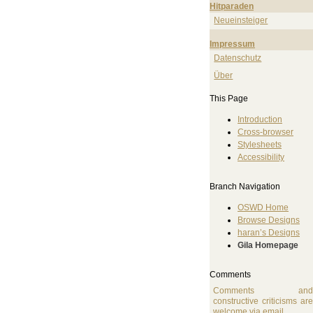
Hitparaden
Neueinsteiger
Impressum
Datenschutz
Über
This Page
Introduction
Cross-browser
Stylesheets
Accessibility
Branch Navigation
OSWD Home
Browse Designs
haran’s Designs
Gila Homepage
Comments
Comments an
constructive criticisms ar
welcome
via email
.