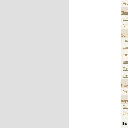
An
Tip
Li
Mul
Son
Pi
Pa
Bli
Vi
Fun
Fre
Hit
Ne
Imp
Da
Üb
Thi