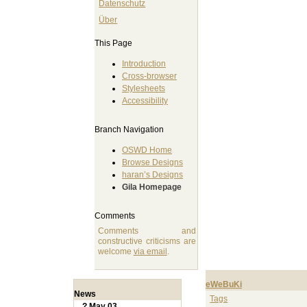
Datenschutz
Über
This Page
Introduction
Cross-browser
Stylesheets
Accessibility
Branch Navigation
OSWD Home
Browse Designs
haran’s Designs
Gila Homepage
Comments
Comments and
constructive criticisms are
welcome
via email
.
eWeBuKi
News
Tags
? May 03