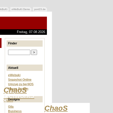
eBuKi
eWeBuKi Demo
port23.de
Freitag, 07.08.2026
Finder
Aktuell
eWebuki
Snapshot Online
Umzug zu berliOS
ChaoS
Neues Design
Networks
Designs
ChaoS
ChaoS
Gila
Business