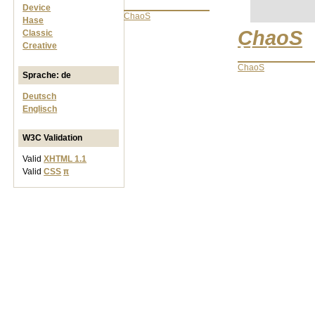
Networks
Device
ChaoS
Hase
ChaoS
Classic
Creative
Network
ChaoS
Sprache: de
Deutsch
Englisch
W3C Validation
Valid
XHTML 1.1
Valid
CSS
π