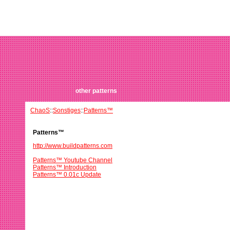
other patterns
ChaoS
::
Sonstiges
::
Patterns™
Patterns™
http://www.buildpatterns.com
Patterns™ Youtube Channel
Patterns™ Introduction
Patterns™ 0.01c Update